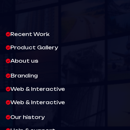
Recent Work
Product Gallery
About us
Branding
Web & Interactive
Web & Interactive
Our history