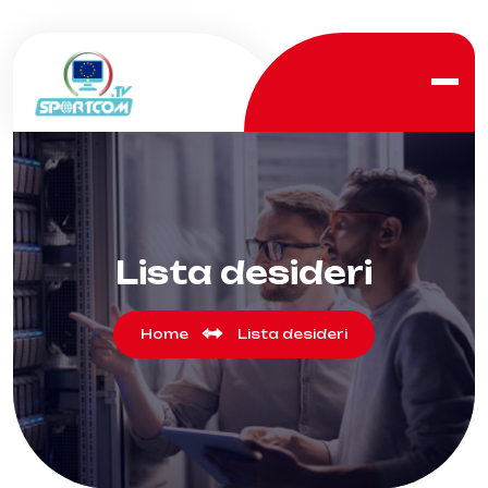
Lista desideri
Home
Lista desideri