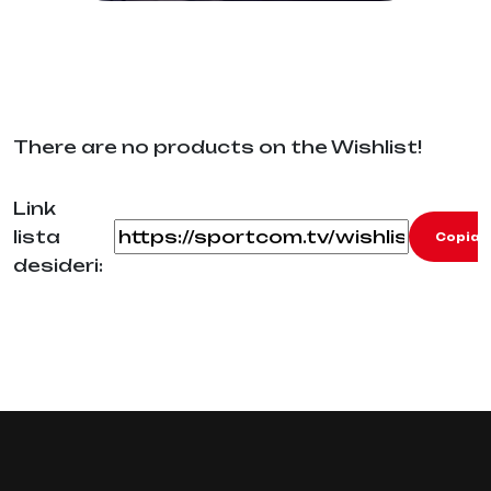
There are no products on the Wishlist!
Link
lista
Copia
desideri: