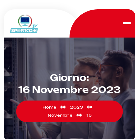
Giorno:
16 Novembre 2023
Home
2023
Novembre
16