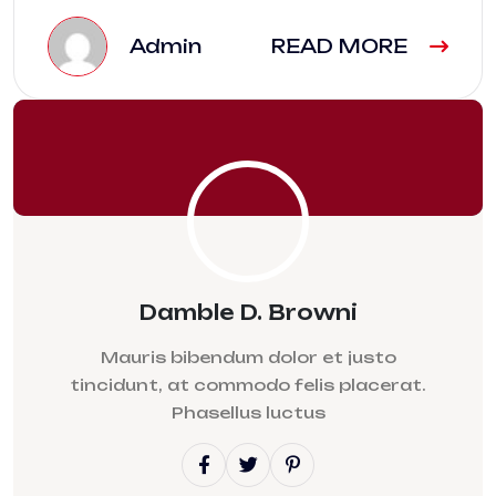
Admin
READ MORE
Damble D. Browni
Mauris bibendum dolor et justo
tincidunt, at commodo felis placerat.
Phasellus luctus