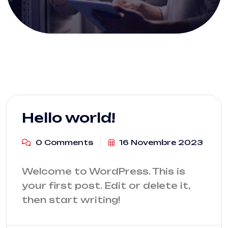
Hello world!
0 Comments
16 Novembre 2023
Welcome to WordPress. This is
your first post. Edit or delete it,
then start writing!