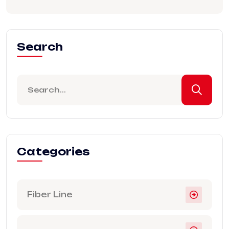
Search
Categories
Fiber Line