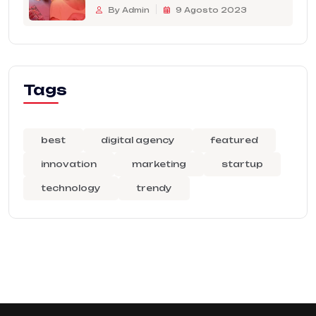
By Admin
9 Agosto 2023
Tags
best
digital agency
featured
innovation
marketing
startup
technology
trendy