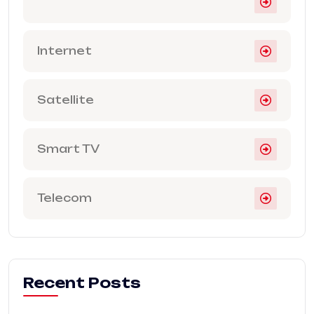
Internet
Satellite
Smart TV
Telecom
Recent Posts