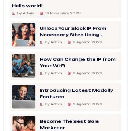
Hello world!
By Admin
16 Novembre 2023
Unlock Your Block IP From
Necessary Sites Using..
By Admin
9 Agosto 2023
How Can Change the IP from
Your Wi-Fi
By Admin
9 Agosto 2023
Introducing Latest Modally
Features
By Admin
9 Agosto 2023
Become The Best Sale
Marketer