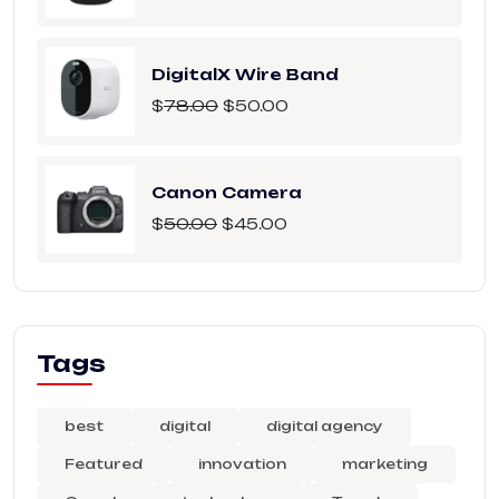
DigitalX Wire Band
$
78.00
$
50.00
Canon Camera
$
50.00
$
45.00
Tags
best
digital
digital agency
Featured
innovation
marketing