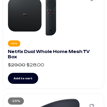
NEW
Netfix Dual Whole Home Mesh TV
Box
$
29.00
$
28.00
Add to cart
-25%