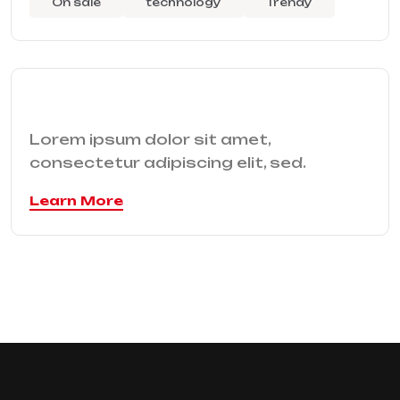
On sale
technology
Trendy
Lorem ipsum dolor sit amet,
consectetur adipiscing elit, sed.
Learn More