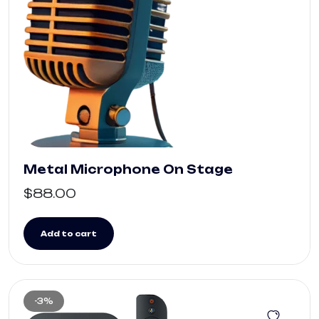
Metal Microphone On Stage
$
88.00
Add to cart
-3%