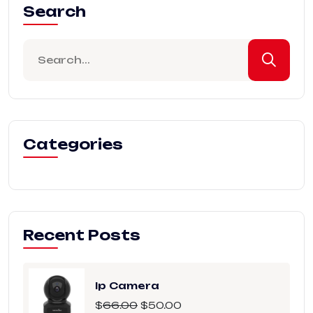
Search
Categories
Recent Posts
Ip Camera
$
66.00
$
50.00