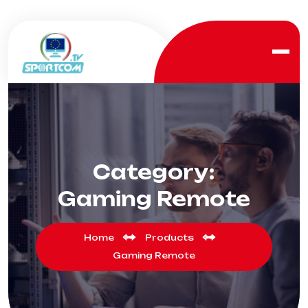
Category:
Gaming Remote
Home
Products
Gaming Remote