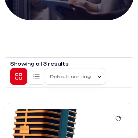
Showing all 3 results
Default sorting