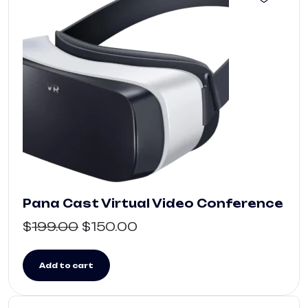
Pana Cast Virtual Video Conference
$
199.00
$
150.00
Add to cart