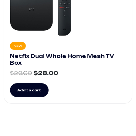
NEW
Netfix Dual Whole Home Mesh TV
Box
$
29.00
$
28.00
Add to cart