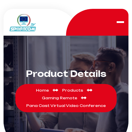
Product Details
Home
Products
Gaming Remote
Pana Cast Virtual Video Conference