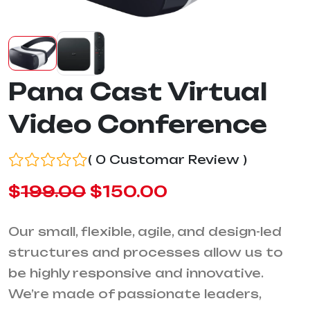
Pana Cast Virtual
Video Conference
( 0 Customar Review )
$
199.00
$
150.00
Our small, flexible, agile, and design-led
structures and processes allow us to
be highly responsive and innovative.
We’re made of passionate leaders,