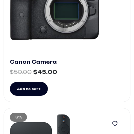
Canon Camera
$
50.00
$
45.00
Add to cart
-3%