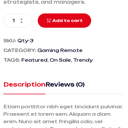
strategists, and managers.
Add to cart
SKU:
Qty-3
CATEGORY:
Gaming Remote
TAGS:
Featured
,
On Sale
,
Trendy
Description
Reviews (0)
Etiam porttitor nibh eget tincidunt pulvinar.
Praesent et lorem sem. Aliquam a diam
enim. Nunc sit amet fringilla odio, vel