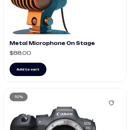
Metal Microphone On Stage
$
88.00
Add to cart
-10%