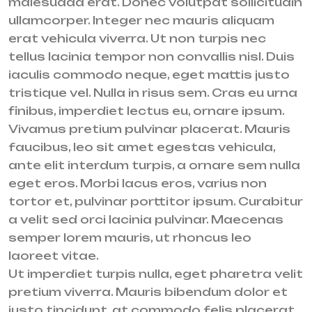
malesuada erat. Donec volutpat sollicitudin
ullamcorper. Integer nec mauris aliquam
erat vehicula viverra. Ut non turpis nec
tellus lacinia tempor non convallis nisl. Duis
iaculis commodo neque, eget mattis justo
tristique vel. Nulla in risus sem. Cras eu urna
finibus, imperdiet lectus eu, ornare ipsum.
Vivamus pretium pulvinar placerat. Mauris
faucibus, leo sit amet egestas vehicula,
ante elit interdum turpis, a ornare sem nulla
eget eros. Morbi lacus eros, varius non
tortor et, pulvinar porttitor ipsum. Curabitur
a velit sed orci lacinia pulvinar. Maecenas
semper lorem mauris, ut rhoncus leo
laoreet vitae.
Ut imperdiet turpis nulla, eget pharetra velit
pretium viverra. Mauris bibendum dolor et
justo tincidunt, at commodo felis placerat.