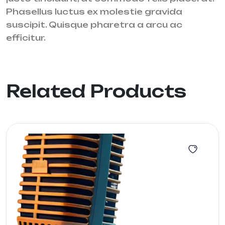
Phasellus luctus ex molestie gravida
suscipit. Quisque pharetra a arcu ac
efficitur.
Related Products