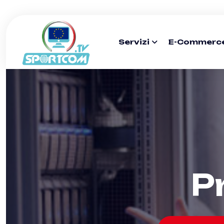
Servizi
E-Commerc
P