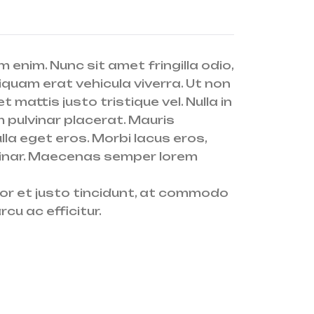
 enim. Nunc sit amet fringilla odio,
iquam erat vehicula viverra. Ut non
 mattis justo tristique vel. Nulla in
m pulvinar placerat. Mauris
lla eget eros. Morbi lacus eros,
pulvinar. Maecenas semper lorem
olor et justo tincidunt, at commodo
cu ac efficitur.