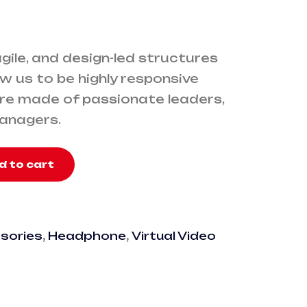
 agile, and design-led structures
w us to be highly responsive
’re made of passionate leaders,
managers.
d to cart
sories
,
Headphone
,
Virtual Video