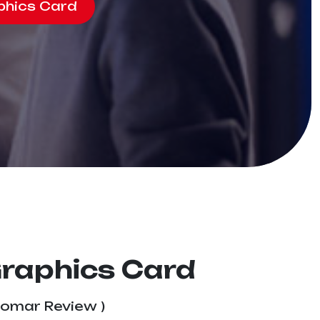
phics Card
Graphics Card
tomar Review )