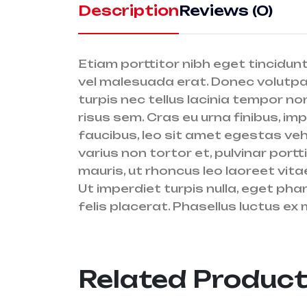
Description
Reviews (0)
Etiam porttitor nibh eget tincidunt
vel malesuada erat. Donec volutpat 
turpis nec tellus lacinia tempor non
risus sem. Cras eu urna finibus, im
faucibus, leo sit amet egestas vehi
varius non tortor et, pulvinar port
mauris, ut rhoncus leo laoreet vita
Ut imperdiet turpis nulla, eget ph
felis placerat. Phasellus luctus ex 
Related Produc