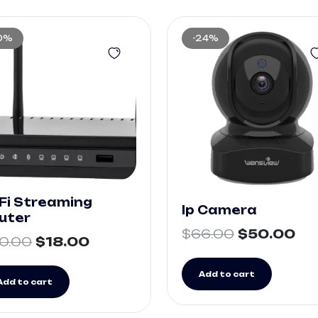
10%
-24%
Fi Streaming
Ip Camera
uter
$
66.00
$
50.00
0.00
$
18.00
Add to cart
Add to cart