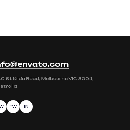
nfo@envato.com
0 St Kilda Road, Melbourne VIC 3004,
stralia
FW
TW
IN