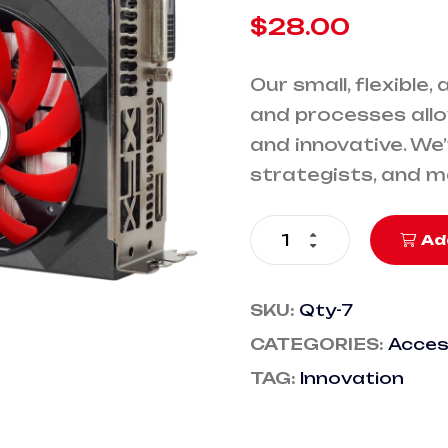
$
28.00
Our small, flexible,
and processes allo
and innovative. We
strategists, and 
Ad
SKU:
Qty-7
CATEGORIES:
Acces
TAG:
Innovation