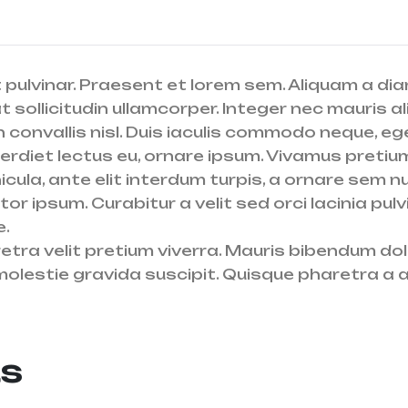
 pulvinar. Praesent et lorem sem. Aliquam a diam
sollicitudin ullamcorper. Integer nec mauris al
 convallis nisl. Duis iaculis commodo neque, eget
perdiet lectus eu, ornare ipsum. Vivamus pretiu
cula, ante elit interdum turpis, a ornare sem nu
titor ipsum. Curabitur a velit sed orci lacinia 
e.
aretra velit pretium viverra. Mauris bibendum d
molestie gravida suscipit. Quisque pharetra a ar
ts