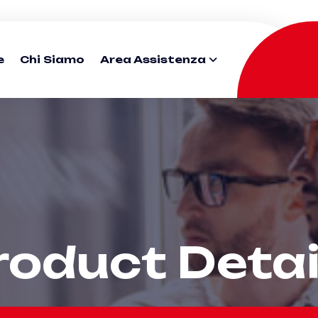
e
Chi Siamo
Area Assistenza
roduct Detai