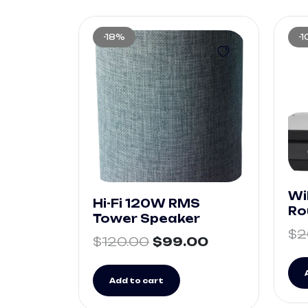
-18%
-
Wi
Hi-Fi 120W RMS
Ro
Tower Speaker
$
2
$
120.00
$
99.00
Add to cart