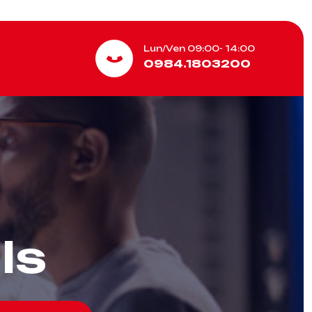
Lun/Ven 09:00- 14:00
0984.1803200
ls