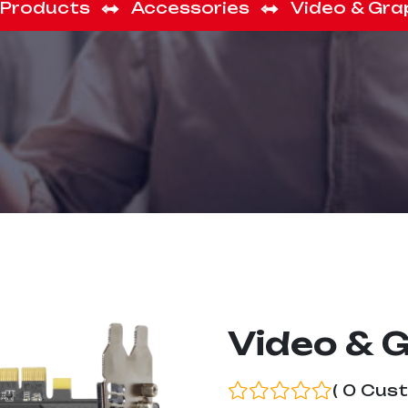
Products
Accessories
Video & Gra
Video & 
( 0 Cus